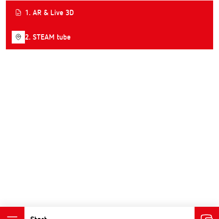
1. AR & Live 3D
2. STEAM tube
Start