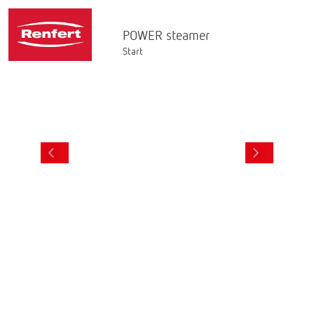
POWER steamer
Start
AR & LIVE
STEAM TUBE
3D